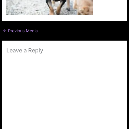
←
Previous Media
Leave a Reply