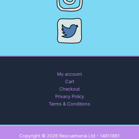
My account
Cart
Checkout
Privacy Policy
Terms & Conditions
Copyright © 2026 Rescuemania Ltd - 14611861