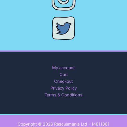
My account
Cart
Checkout
Privacy Policy
Terms & Conditions
Copyright © 2026 Rescuemania Ltd - 14611861