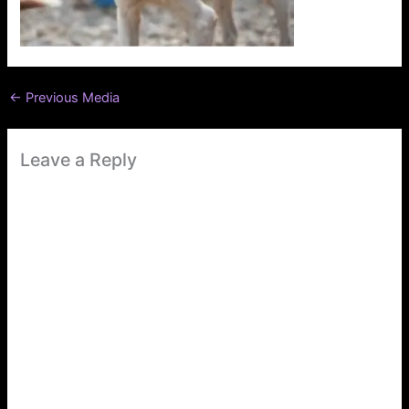
←
Previous Media
Leave a Reply