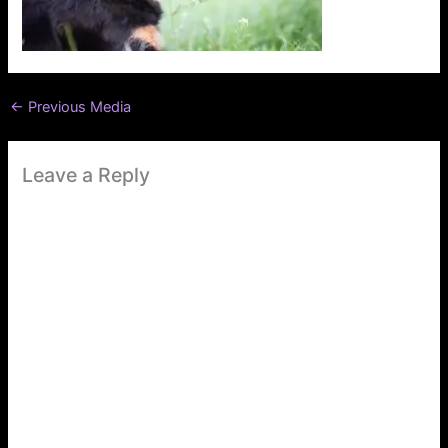
←
Previous Media
Leave a Reply