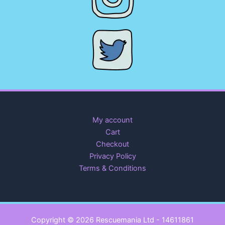
My account
Cart
Checkout
Privacy Policy
Terms & Conditions
Copyright © 2026 Rescuemania Ltd - 14611861