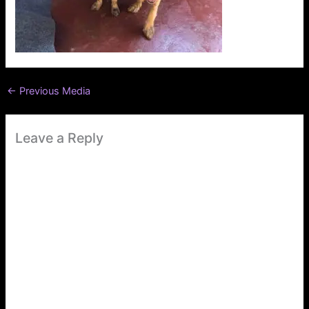
←
Previous Media
Leave a Reply