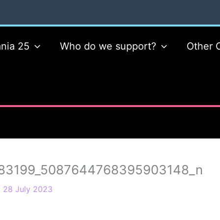
nia 25
Who do we support?
Other 
83199_5087644768395903148_n
/
28 July 2023