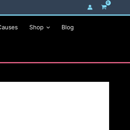
Causes
Shop
Blog