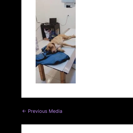
←
Previous Media