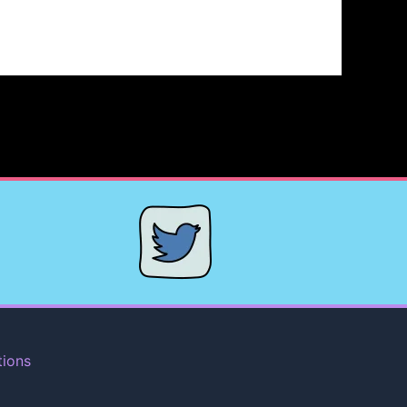
tions