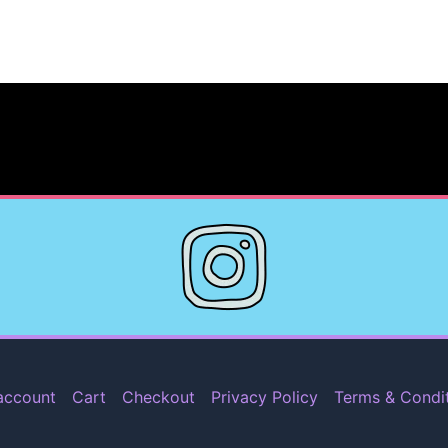
account
Cart
Checkout
Privacy Policy
Terms & Condi