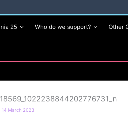
nia 25
Who do we support?
Other 
18569_1022238844202776731_n
/
14 March 2023