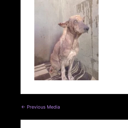
←
Previous Media