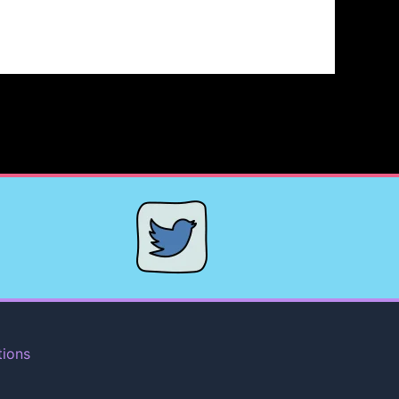
tions