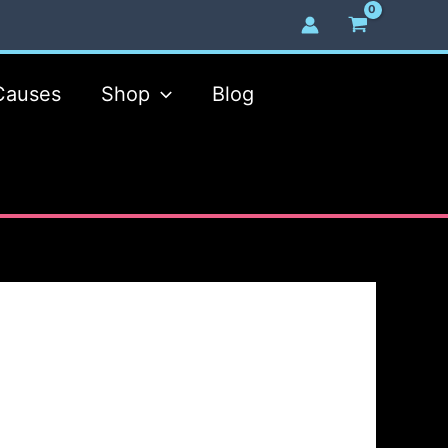
Causes
Shop
Blog