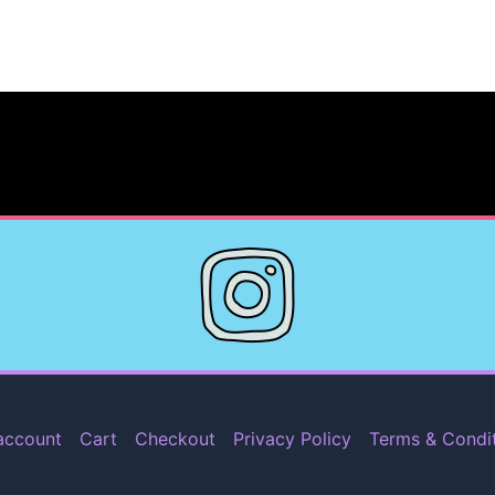
account
Cart
Checkout
Privacy Policy
Terms & Condi