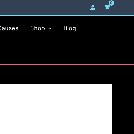
Causes
Shop
Blog