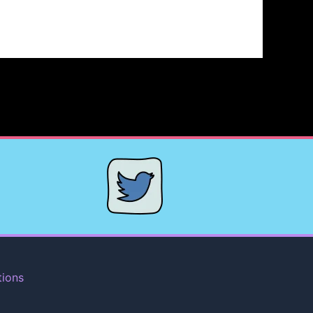
tions