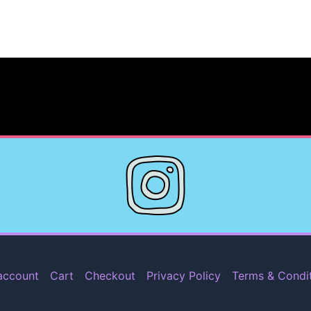
account
Cart
Checkout
Privacy Policy
Terms & Condi