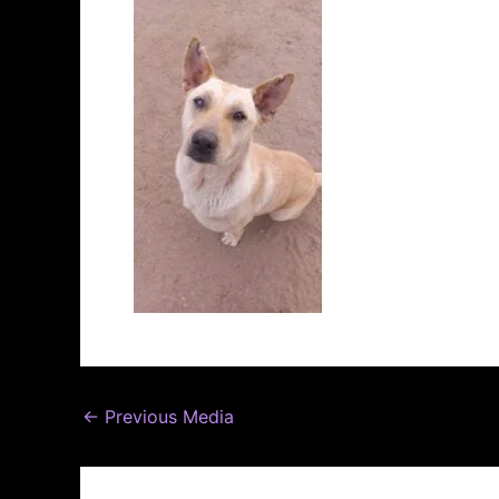
←
Previous Media