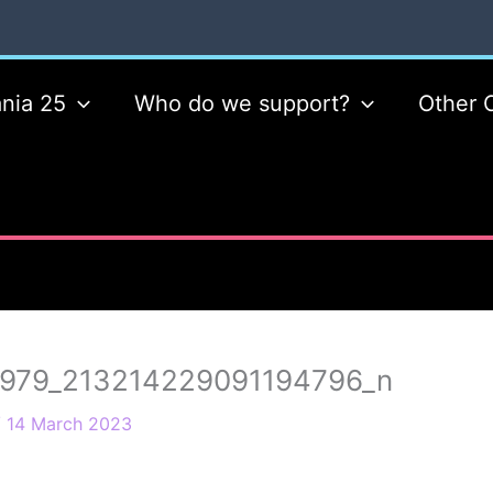
nia 25
Who do we support?
Other 
979_213214229091194796_n
/
14 March 2023