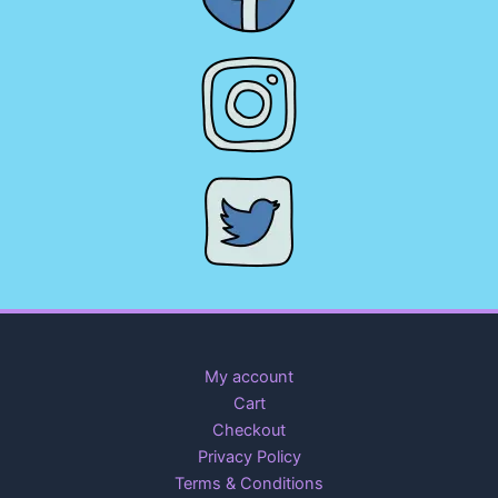
My account
Cart
Checkout
Privacy Policy
Terms & Conditions