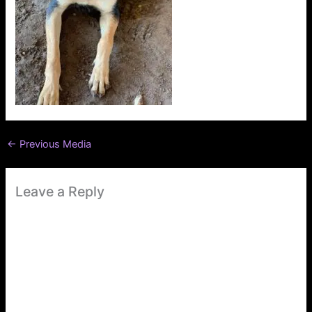
←
Previous Media
Leave a Reply