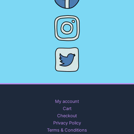
My account
Cart
Checkout
Privacy Policy
Terms & Conditions