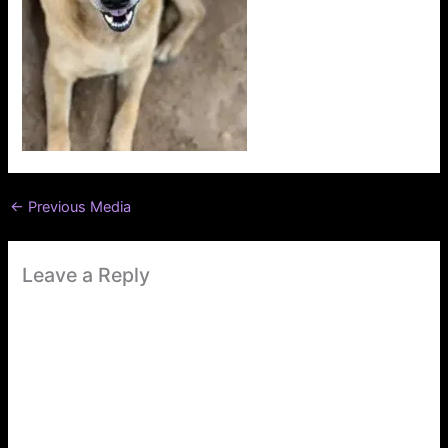
←
Previous Media
Leave a Reply