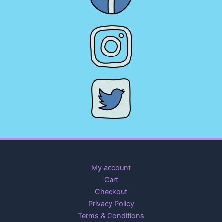
My account
Cart
Checkout
Privacy Policy
Terms & Conditions