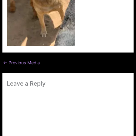
←
Previous Media
Leave a Reply