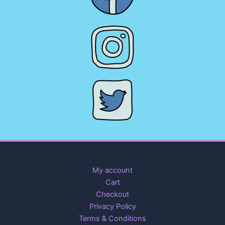
My account
Cart
Checkout
Privacy Policy
Terms & Conditions