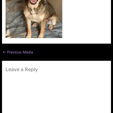
←
Previous Media
Leave a Reply