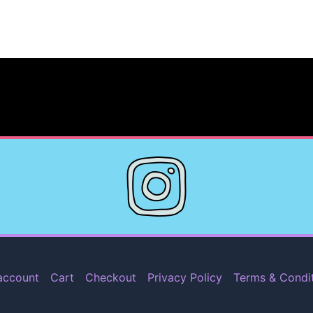
account
Cart
Checkout
Privacy Policy
Terms & Condi