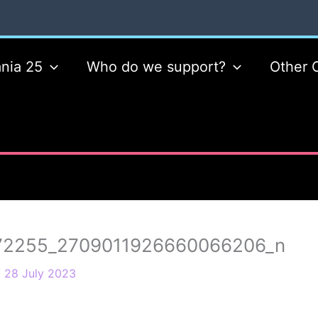
nia 25
Who do we support?
Other 
72255_2709011926660066206_n
/
28 July 2023