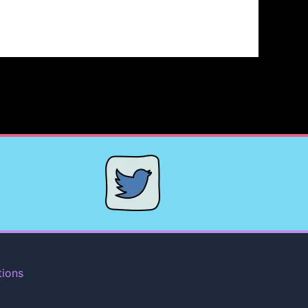
tions