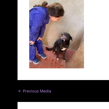
←
Previous Media