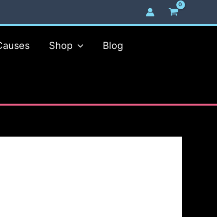
Causes
Shop
Blog