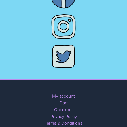
My account
Cart
Checkout
Privacy Policy
Terms & Conditions