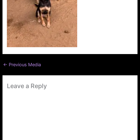
←
Previous Media
Leave a Reply