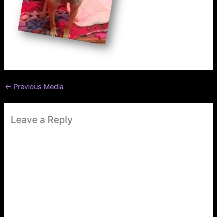
←
Previous Media
Leave a Reply