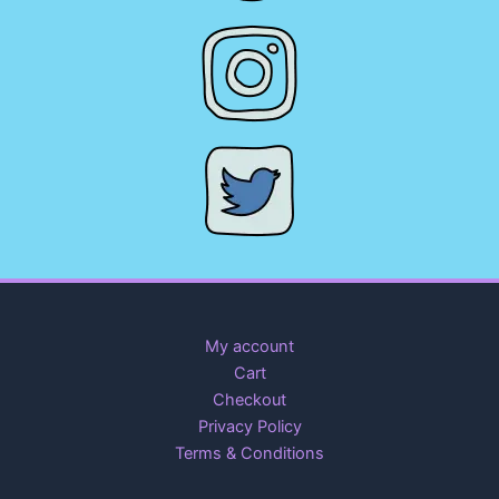
My account
Cart
Checkout
Privacy Policy
Terms & Conditions