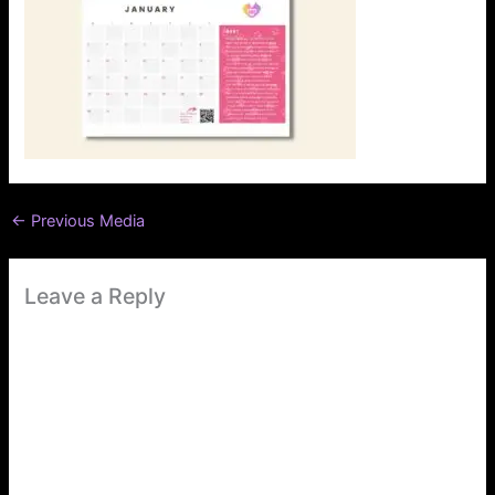
←
Previous Media
Leave a Reply