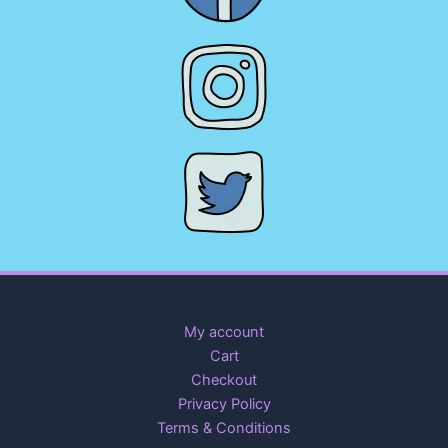
My account
Cart
Checkout
Privacy Policy
Terms & Conditions