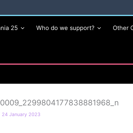
nia 25
Who do we support?
Other 
10009_2299804177838881968_n
/
24 January 2023