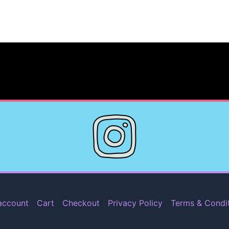
account
Cart
Checkout
Privacy Policy
Terms & Condi