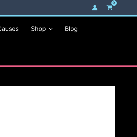
Causes
Shop
Blog