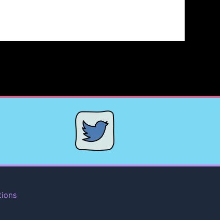
tions