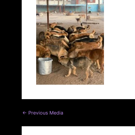
←
Previous Media