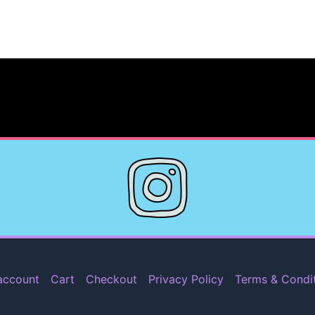
account
Cart
Checkout
Privacy Policy
Terms & Condi