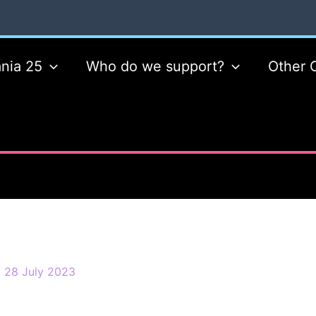
nia 25
Who do we support?
Other 
/
28 July 2023