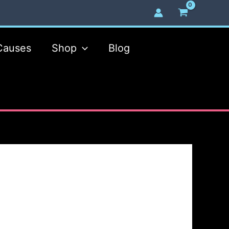
Causes
Shop
Blog