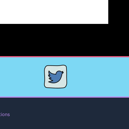
tions