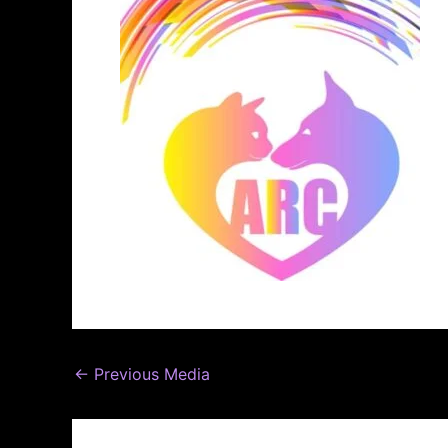
←
Previous Media