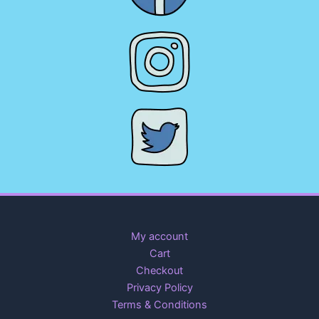
My account
Cart
Checkout
Privacy Policy
Terms & Conditions