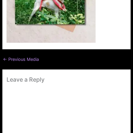
←
Previous Media
Leave a Reply