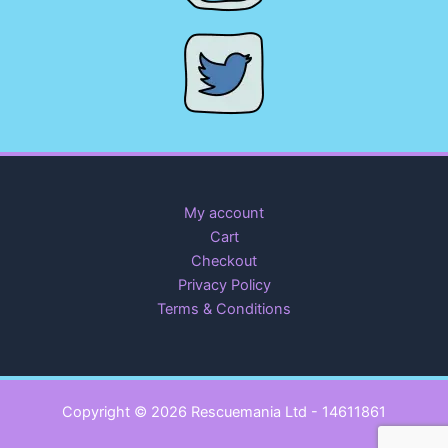
My account
Cart
Checkout
Privacy Policy
Terms & Conditions
Copyright © 2026 Rescuemania Ltd - 14611861