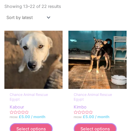
Sorted
Showing 13–22 of 22 results
by
latest
Chance Animal Rescue
Chance Animal Rescue
Egypt
Egypt
Kabour
Kimbo
£
5.00
/ month
£
5.00
/ month
FROM:
FROM:
R
R
a
a
This
This
t
t
e
e
Select options
Select options