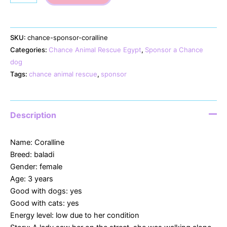
quantity
SKU:
chance-sponsor-coralline
Categories:
Chance Animal Rescue Egypt
,
Sponsor a Chance
dog
Tags:
chance animal rescue
,
sponsor
Description
Name: Coralline
Breed: baladi
Gender: female
Age: 3 years
Good with dogs: yes
Good with cats: yes
Energy level: low due to her condition