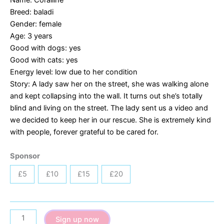
Breed: baladi
Gender: female
Age: 3 years
Good with dogs: yes
Good with cats: yes
Energy level: low due to her condition
Story: A lady saw her on the street, she was walking alone
and kept collapsing into the wall. It turns out she’s totally
blind and living on the street. The lady sent us a video and
we decided to keep her in our rescue. She is extremely kind
with people, forever grateful to be cared for.
Sponsor
£5
£10
£15
£20
Coralline
Sign up now