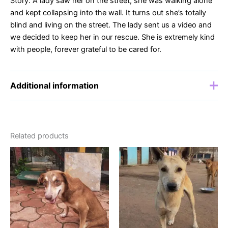
Story: A lady saw her on the street, she was walking alone
and kept collapsing into the wall. It turns out she’s totally
blind and living on the street. The lady sent us a video and
we decided to keep her in our rescue. She is extremely kind
with people, forever grateful to be cared for.
Additional information
Sponsor
£5, £10, £15, £20
Related products