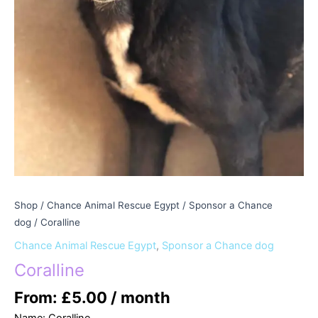
Shop
/
Chance Animal Rescue Egypt
/
Sponsor a Chance
dog
/ Coralline
Chance Animal Rescue Egypt
,
Sponsor a Chance dog
Coralline
From:
£
5.00
/ month
Name: Coralline