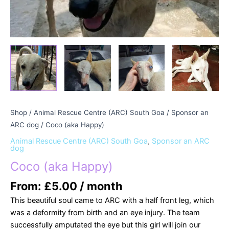
Shop
/
Animal Rescue Centre (ARC) South Goa
/
Sponsor an
ARC dog
/ Coco (aka Happy)
Animal Rescue Centre (ARC) South Goa
,
Sponsor an ARC
dog
Coco (aka Happy)
From:
£
5.00
/ month
This beautiful soul came to ARC with a half front leg, which
was a deformity from birth and an eye injury. The team
successfully amputated the eye but this girl will join our