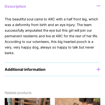
Description
This beautiful soul came to ARC with a half front leg, which
was a deformity from birth and an eye injury. The team
successfully amputated the eye but this girl will join our
permanent residents and live at ARC for the rest of her life.
According to our volunteers, this big hearted pooch is a
very, very happy dog, always so happy to talk but never
barks.
Additional information
Sponsor
£5, £10, £15, £20
Related products