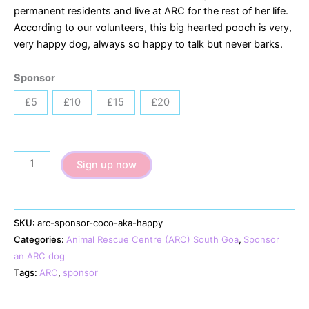
permanent residents and live at ARC for the rest of her life.
According to our volunteers, this big hearted pooch is very,
very happy dog, always so happy to talk but never barks.
Sponsor
£5
£10
£15
£20
Coco
Sign up now
(aka
Happy)
quantity
SKU:
arc-sponsor-coco-aka-happy
Categories:
Animal Rescue Centre (ARC) South Goa
,
Sponsor
an ARC dog
Tags:
ARC
,
sponsor