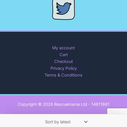
My account
Cart
Checkout
Privacy Policy
Terms & Conditions
Copyright © 2026 Rescuemania Ltd - 14611861